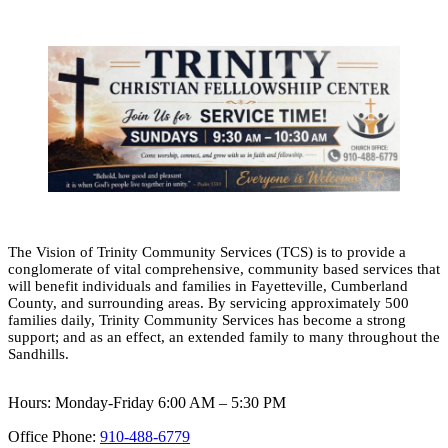
The Vision of Trinity Community Services (TCS) is to provide a
conglomerate of vital comprehensive, community based services that
will benefit individuals and families in Fayetteville, Cumberland
County, and surrounding areas. By servicing approximately 500
families daily, Trinity Community Services has become a strong
support; and as an effect, an extended family to many throughout the
Sandhills.
Hours: Monday-Friday 6:00 AM – 5:30 PM
Office Phone:
910-488-6779