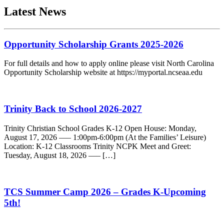
Latest News
Opportunity Scholarship Grants 2025-2026
For full details and how to apply online please visit North Carolina
Opportunity Scholarship website at https://myportal.ncseaa.edu
Trinity Back to School 2026-2027
Trinity Christian School Grades K-12 Open House: Monday,
August 17, 2026 —– 1:00pm-6:00pm (At the Families’ Leisure)
Location: K-12 Classrooms Trinity NCPK Meet and Greet:
Tuesday, August 18, 2026 —– […]
TCS Summer Camp 2026 – Grades K-Upcoming
5th!