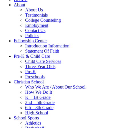
About
About Us
Testimonials
College Counseling
Employment
Contact Us
Policies
Fellowship Center
Introduction Information
Statement Of Faith
Pre-K & Child Care
Child Care Services
Three-Year-Olds
Pre-K
Preschools
Christian School
Who We Are / About Our School
How We Do It
K – 1st Grade
2nd – 5th Grade
6th – 8th Grade
High School
School Sports
Athletics