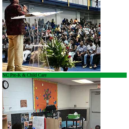
NC Pre-K & Child Care