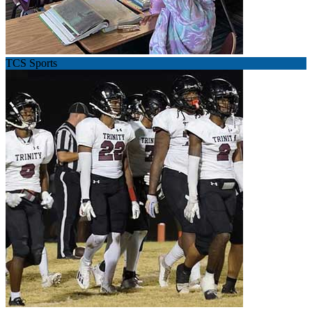
TCS Sports