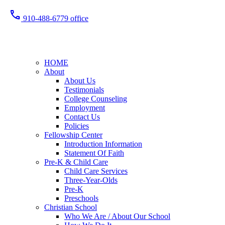
call
910-488-6779 office
HOME
About
About Us
Testimonials
College Counseling
Employment
Contact Us
Policies
Fellowship Center
Introduction Information
Statement Of Faith
Pre-K & Child Care
Child Care Services
Three-Year-Olds
Pre-K
Preschools
Christian School
Who We Are / About Our School