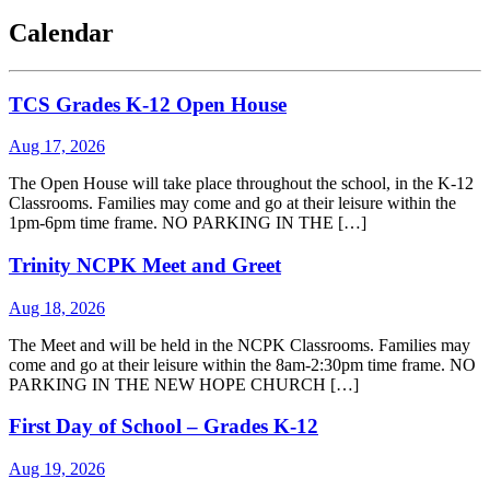
Calendar
TCS Grades K-12 Open House
Aug 17, 2026
The Open House will take place throughout the school, in the K-12
Classrooms. Families may come and go at their leisure within the
1pm-6pm time frame. NO PARKING IN THE […]
Trinity NCPK Meet and Greet
Aug 18, 2026
The Meet and will be held in the NCPK Classrooms. Families may
come and go at their leisure within the 8am-2:30pm time frame. NO
PARKING IN THE NEW HOPE CHURCH […]
First Day of School – Grades K-12
Aug 19, 2026