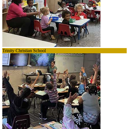
Trinity Christian School