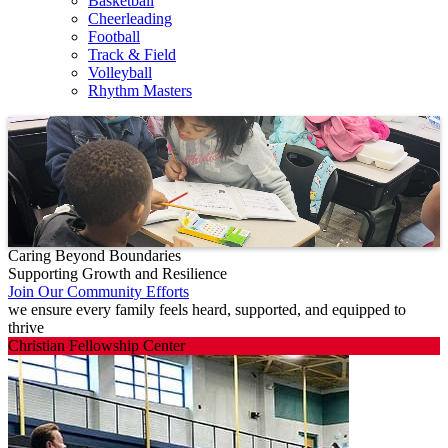
Basketball
Cheerleading
Football
Track & Field
Volleyball
Rhythm Masters
Caring Beyond Boundaries
Supporting Growth and Resilience
Join Our Community Efforts
we ensure every family feels heard, supported, and equipped to
thrive
Christian Fellowship Center