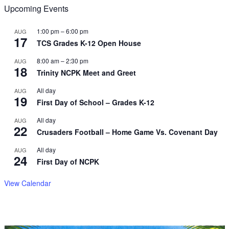
Upcoming Events
1:00 pm
–
6:00 pm
AUG
17
TCS Grades K-12 Open House
8:00 am
–
2:30 pm
AUG
18
Trinity NCPK Meet and Greet
All day
AUG
19
First Day of School – Grades K-12
All day
AUG
22
Crusaders Football – Home Game Vs. Covenant Day
All day
AUG
24
First Day of NCPK
View Calendar