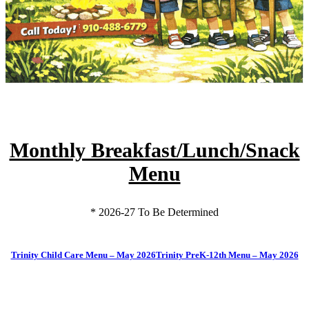
Monthly Breakfast/Lunch/Snack
Menu
* 2026-27 To Be Determined
Trinity Child Care Menu – May 2026
Trinity PreK-12th Menu – May 2026