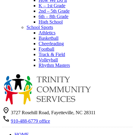
How We Do It
K – 1st Grade
2nd – 5th Grade
6th – 8th Grade
High School
School Sports
Athletics
Basketball
Cheerleading
Football
Track & Field
Volleyball
Rhythm Masters
location_on
3727 Rosehill Road, Fayetteville, NC 28311
call
910-488-6779 office
HOME