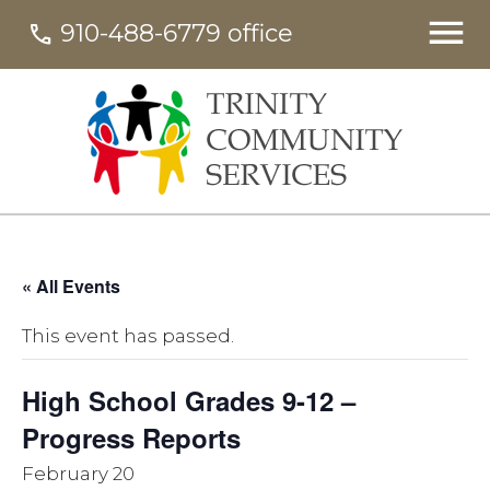
910-488-6779 office
call
« All Events
This event has passed.
High School Grades 9-12 –
Progress Reports
February 20