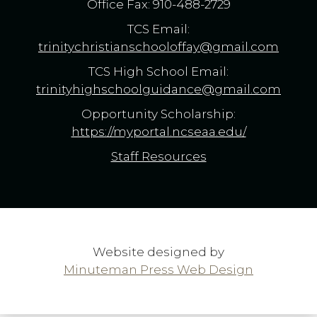
Office Fax: 910-488-2729
TCS Email:
trinitychristianschooloffay@gmail.com
TCS High School Email:
trinityhighschoolguidance@gmail.com
Opportunity Scholarship:
https://myportal.ncseaa.edu/
Staff Resources
Website designed by
Minuteman Press Web Design