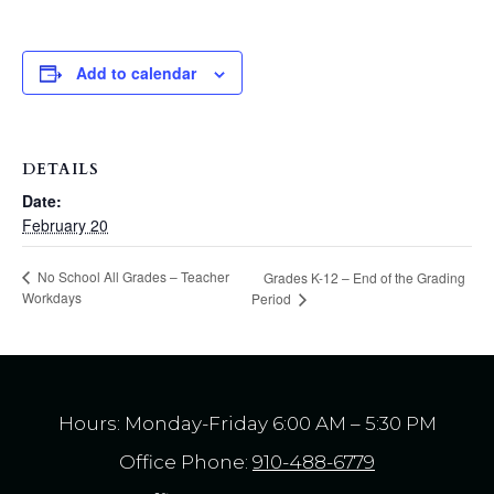
Add to calendar
DETAILS
Date:
February 20
No School All Grades – Teacher
Grades K-12 – End of the Grading
Workdays
Period
Hours: Monday-Friday 6:00 AM – 5:30 PM
Office Phone:
910-488-6779